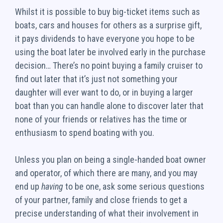
Whilst it is possible to buy big-ticket items such as
boats, cars and houses for others as a surprise gift,
it pays dividends to have everyone you hope to be
using the boat later be involved early in the purchase
decision… There’s no point buying a family cruiser to
find out later that it’s just not something your
daughter will ever want to do, or in buying a larger
boat than you can handle alone to discover later that
none of your friends or relatives has the time or
enthusiasm to spend boating with you.
Unless you plan on being a single-handed boat owner
and operator, of which there are many, and you may
end up
having
to be one, ask some serious questions
of your partner, family and close friends to get a
precise understanding of what their involvement in