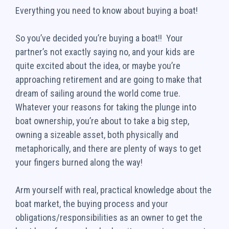
Everything you need to know about buying a boat!
So you’ve decided you’re buying a boat!! Your
partner’s not exactly saying no, and your kids are
quite excited about the idea, or maybe you’re
approaching retirement and are going to make that
dream of sailing around the world come true.
Whatever your reasons for taking the plunge into
boat ownership, you’re about to take a big step,
owning a sizeable asset, both physically and
metaphorically, and there are plenty of ways to get
your fingers burned along the way!
Arm yourself with real, practical knowledge about the
boat market, the buying process and your
obligations/responsibilities as an owner to get the