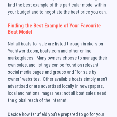
find the best example of this particular model within
your budget and to negotiate the best price you can.
Finding the Best Example of Your Favourite
Boat Model
Not all boats for sale are listed through brokers on
Yachtworld.com, boats.com and other online
marketplaces. Many owners choose to manage their
own sales, and listings can be found on relevant
social media pages and groups and “for sale by
owner” websites. Other available boats simply aren’t
advertised or are advertised locally in newspapers,
local and national magazines; not all boat sales need
the global reach of the internet.
Decide how far afield you’re prepared to go for your