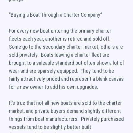
“Buying a Boat Through a Charter Company”
For every new boat entering the primary charter
fleets each year, another is retired and sold off.
Some go to the secondary charter market; others are
sold privately. Boats leaving a charter fleet are
brought to a saleable standard but often show a lot of
wear and are sparsely equipped. They tend to be
fairly attractively priced and represent a blank canvas
for a new owner to add his own upgrades.
It’s true that not all new boats are sold to the charter
market, and private buyers demand slightly different
things from boat manufacturers. Privately purchased
vessels tend to be slightly better built