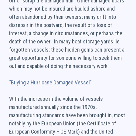
off or scrap the damaged hull. Other damaged boats
which may not be insured are hauled ashore and
often abandoned by their owners; many drift into
disrepair in the boatyard, the result of a loss of
interest, a change in circumstances, or perhaps the
death of the owner. In many boat storage yards lie
forgotten vessels; these hidden gems can present a
great opportunity for someone willing to seek them
out and capable of doing the necessary work.
“Buying a Hurricane Damaged Vessel”
With the increase in the volume of vessels
manufactured annually since the 1970s,
manufacturing standards have been brought in, most
notably by the European Union (the Certificate of
European Conformity – CE Mark) and the United