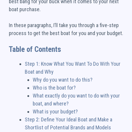
best bang for your buck when it comes to your next
boat purchase.
In these paragraphs, I’ll take you through a five-step
process to get the best boat for you and your budget.
Table of Contents
Step 1: Know What You Want To Do With Your
Boat and Why
Why do you want to do this?
Who is the boat for?
What exactly do you want to do with your
boat, and where?
What is your budget?
Step 2: Define Your Ideal Boat and Make a
Shortlist of Potential Brands and Models