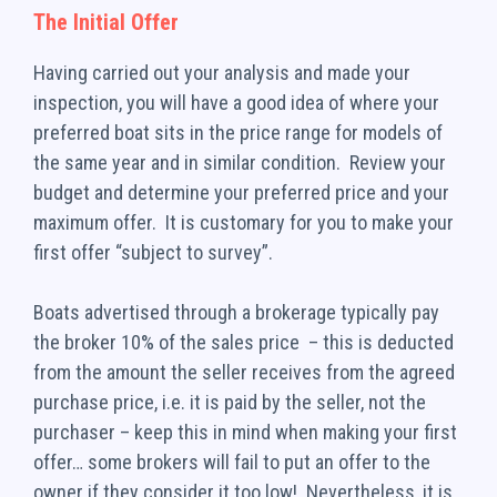
The Initial Offer
Having carried out your analysis and made your
inspection, you will have a good idea of where your
preferred boat sits in the price range for models of
the same year and in similar condition. Review your
budget and determine your preferred price and your
maximum offer. It is customary for you to make your
first offer “subject to survey”.
Boats advertised through a brokerage typically pay
the broker 10% of the sales price – this is deducted
from the amount the seller receives from the agreed
purchase price, i.e. it is paid by the seller, not the
purchaser – keep this in mind when making your first
offer… some brokers will fail to put an offer to the
owner if they consider it too low! Nevertheless, it is