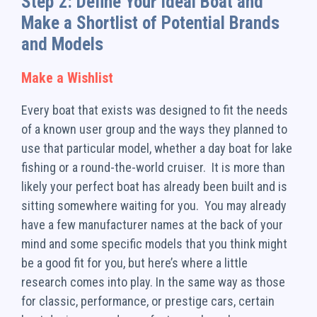
Step 2: Define Your Ideal Boat and
Make a Shortlist of Potential Brands
and Models
Make a Wishlist
Every boat that exists was designed to fit the needs
of a known user group and the ways they planned to
use that particular model, whether a day boat for lake
fishing or a round-the-world cruiser. It is more than
likely your perfect boat has already been built and is
sitting somewhere waiting for you. You may already
have a few manufacturer names at the back of your
mind and some specific models that you think might
be a good fit for you, but here’s where a little
research comes into play. In the same way as those
for classic, performance, or prestige cars, certain