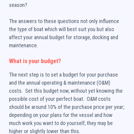
season?
The answers to these questions not only influence
the type of boat which will best suit you but also
affect your annual budget for storage, docking and
maintenance.
What is your budget?
The next step is to set a budget for your purchase
and the annual operating & maintenance (O&M)
costs. Set this budget now, without yet knowing the
possible cost of your perfect boat. O&M costs
should be around 10% of the purchase price per year;
depending on your plans for the vessel and how
much work you want to do yourself, they may be
higher or slightly lower than this.