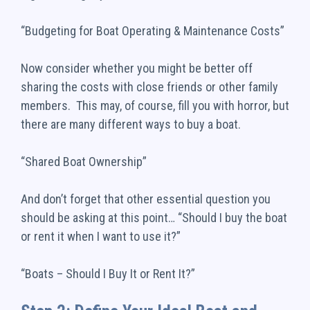
“Budgeting for Boat Operating & Maintenance Costs”
Now consider whether you might be better off
sharing the costs with close friends or other family
members. This may, of course, fill you with horror, but
there are many different ways to buy a boat.
“Shared Boat Ownership”
And don’t forget that other essential question you
should be asking at this point… “Should I buy the boat
or rent it when I want to use it?”
“Boats – Should I Buy It or Rent It?”