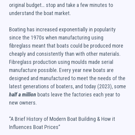
original budget… stop and take a few minutes to
understand the boat market.
Boating has increased exponentially in popularity
since the 1970s when manufacturing using
fibreglass meant that boats could be produced more
cheaply and consistently than with other materials.
Fibreglass production using moulds made serial
manufacture possible. Every year new boats are
designed and manufactured to meet the needs of the
latest generations of boaters, and today (2023), some
half a million
boats leave the factories each year to
new owners.
“A Brief History of Modern Boat Building & How it
Influences Boat Prices”