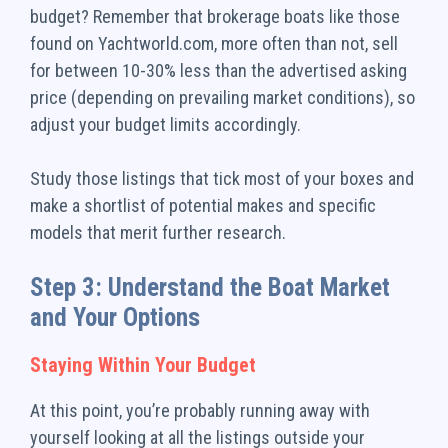
budget? Remember that brokerage boats like those
found on Yachtworld.com, more often than not, sell
for between 10-30% less than the advertised asking
price (depending on prevailing market conditions), so
adjust your budget limits accordingly.
Study those listings that tick most of your boxes and
make a shortlist of potential makes and specific
models that merit further research.
Step 3: Understand the Boat Market
and Your Options
Staying Within Your Budget
At this point, you’re probably running away with
yourself looking at all the listings outside your