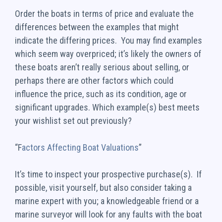
Order the boats in terms of price and evaluate the
differences between the examples that might
indicate the differing prices. You may find examples
which seem way overpriced; it’s likely the owners of
these boats aren’t really serious about selling, or
perhaps there are other factors which could
influence the price, such as its condition, age or
significant upgrades. Which example(s) best meets
your wishlist set out previously?
“F
actors Affecting Boat Valuations
”
It’s time to inspect your prospective purchase(s). If
possible, visit yourself, but also consider taking a
marine expert with you; a knowledgeable friend or a
marine surveyor will look for any faults with the boat