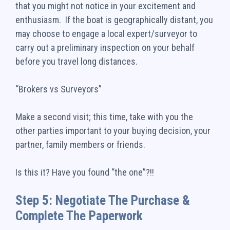
that you might not notice in your excitement and
enthusiasm. If the boat is geographically distant, you
may choose to engage a local expert/surveyor to
carry out a preliminary inspection on your behalf
before you travel long distances.
“Brokers vs Surveyors”
Make a second visit; this time, take with you the
other parties important to your buying decision, your
partner, family members or friends.
Is this it? Have you found “the one”?!!
Step 5: Negotiate The Purchase &
Complete The Paperwork