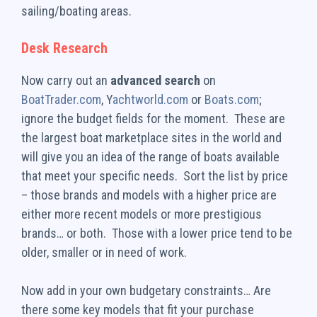
sailing/boating areas.
Desk Research
Now carry out an
advanced search
on
BoatTrader.com
, Y
achtworld.com
or
Boats.com
;
ignore the budget fields for the moment. These are
the largest boat marketplace sites in the world and
will give you an idea of the range of boats available
that meet your specific needs. Sort the list by price
– those brands and models with a higher price are
either more recent models or more prestigious
brands… or both. Those with a lower price tend to be
older, smaller or in need of work.
Now add in your own budgetary constraints… Are
there some key models that fit your purchase