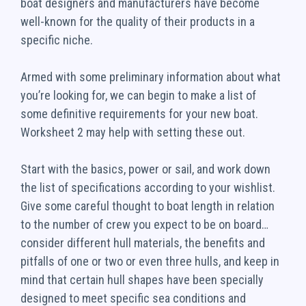
boat designers and manufacturers have become
well-known for the quality of their products in a
specific niche.
Armed with some preliminary information about what
you’re looking for, we can begin to make a list of
some definitive requirements for your new boat.
Worksheet 2 may help with setting these out.
Start with the basics, power or sail, and work down
the list of specifications according to your wishlist.
Give some careful thought to boat length in relation
to the number of crew you expect to be on board…
consider different hull materials, the benefits and
pitfalls of one or two or even three hulls, and keep in
mind that certain hull shapes have been specially
designed to meet specific sea conditions and