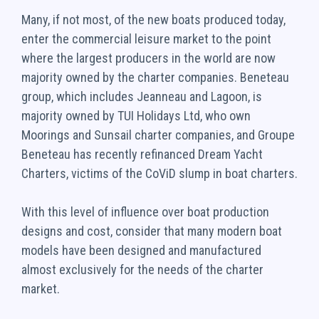
Many, if not most, of the new boats produced today,
enter the commercial leisure market to the point
where the largest producers in the world are now
majority owned by the charter companies. Beneteau
group, which includes Jeanneau and Lagoon, is
majority owned by TUI Holidays Ltd, who own
Moorings and Sunsail charter companies, and Groupe
Beneteau has recently refinanced Dream Yacht
Charters, victims of the CoViD slump in boat charters.
With this level of influence over boat production
designs and cost, consider that many modern boat
models have been designed and manufactured
almost exclusively for the needs of the charter
market.