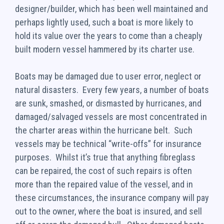
designer/builder, which has been well maintained and
perhaps lightly used, such a boat is more likely to
hold its value over the years to come than a cheaply
built modern vessel hammered by its charter use.
Boats may be damaged due to user error, neglect or
natural disasters. Every few years, a number of boats
are sunk, smashed, or dismasted by hurricanes, and
damaged/salvaged vessels are most concentrated in
the charter areas within the hurricane belt. Such
vessels may be technical “write-offs” for insurance
purposes. Whilst it’s true that anything fibreglass
can be repaired, the cost of such repairs is often
more than the repaired value of the vessel, and in
these circumstances, the insurance company will pay
out to the owner, where the boat is insured, and sell