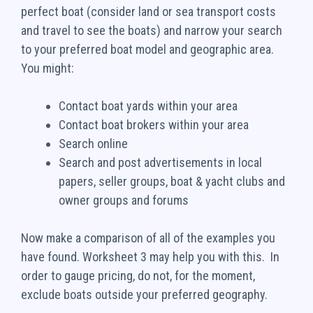
perfect boat (consider land or sea transport costs
and travel to see the boats) and narrow your search
to your preferred boat model and geographic area.
You might:
Contact boat yards within your area
Contact boat brokers within your area
Search online
Search and post advertisements in local
papers, seller groups, boat & yacht clubs and
owner groups and forums
Now make a comparison of all of the examples you
have found. Worksheet 3 may help you with this. In
order to gauge pricing, do not, for the moment,
exclude boats outside your preferred geography.