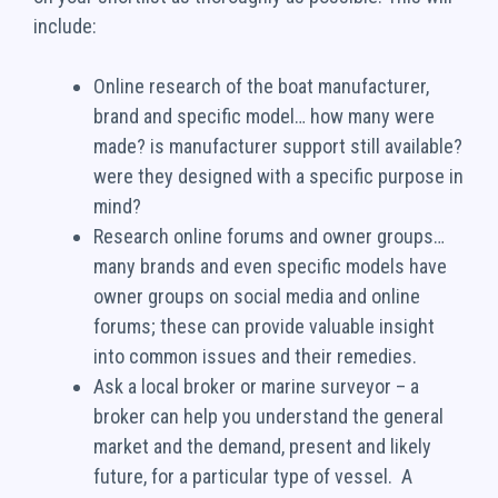
include:
Online research of the boat manufacturer,
brand and specific model… how many were
made? is manufacturer support still available?
were they designed with a specific purpose in
mind?
Research online forums and owner groups…
many brands and even specific models have
owner groups on social media and online
forums; these can provide valuable insight
into common issues and their remedies.
Ask a local broker or marine surveyor – a
broker can help you understand the general
market and the demand, present and likely
future, for a particular type of vessel. A