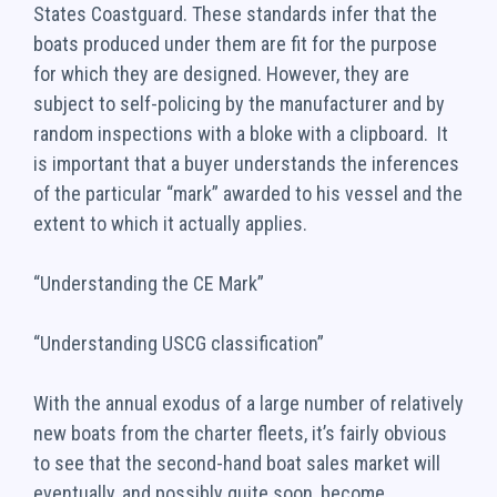
States Coastguard. These standards infer that the
boats produced under them are fit for the purpose
for which they are designed. However, they are
subject to self-policing by the manufacturer and by
random inspections with a bloke with a clipboard. It
is important that a buyer understands the inferences
of the particular “mark” awarded to his vessel and the
extent to which it actually applies.
“Understanding the CE Mark”
“Understanding USCG classification”
With the annual exodus of a large number of relatively
new boats from the charter fleets, it’s fairly obvious
to see that the second-hand boat sales market will
eventually, and possibly quite soon, become