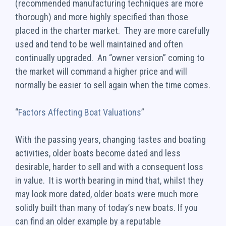
(recommended manufacturing techniques are more
thorough) and more highly specified than those
placed in the charter market. They are more carefully
used and tend to be well maintained and often
continually upgraded. An “owner version” coming to
the market will command a higher price and will
normally be easier to sell again when the time comes.
“
Factors Affecting Boat Valuations
”
With the passing years, changing tastes and boating
activities, older boats become dated and less
desirable, harder to sell and with a consequent loss
in value. It is worth bearing in mind that, whilst they
may look more dated, older boats were much more
solidly built than many of today’s new boats. If you
can find an older example by a reputable