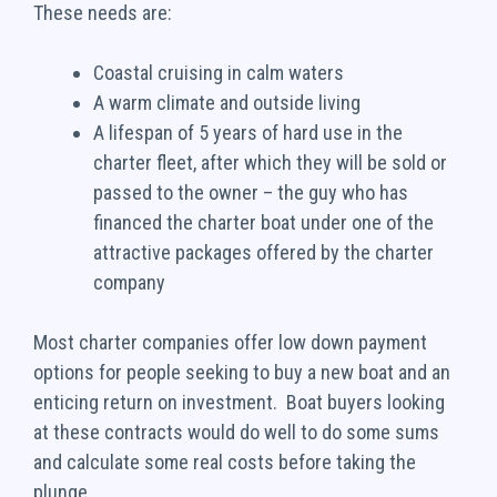
These needs are:
Coastal cruising in calm waters
A warm climate and outside living
A lifespan of 5 years of hard use in the
charter fleet, after which they will be sold or
passed to the owner – the guy who has
financed the charter boat under one of the
attractive packages offered by the charter
company
Most charter companies offer low down payment
options for people seeking to buy a new boat and an
enticing return on investment. Boat buyers looking
at these contracts would do well to do some sums
and calculate some real costs before taking the
plunge.