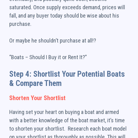
saturated. Once supply exceeds demand, prices will
fall, and any buyer today should be wise about his
purchase.
Or maybe he shouldn’t purchase at all!?
“Boats – Should I Buy it or Rent It?”
Step 4: Shortlist Your Potential Boats
& Compare Them
Shorten Your Shortlist
Having set your heart on buying a boat and armed
with a better knowledge of the boat market, it’s time
to shorten your shortlist. Research each boat model
on your shortlist as thoroughly as possible. This will