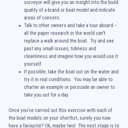
surveyor will give you an insight into the build
quality of a brand or boat model and indicate
areas of concern.
Talk to other owners and take a tour aboard –
all the paper research in the world can’t
replace a walk around the boat. Try and see
past any small issues, tidiness and
cleanliness and imagine how you would use it
yourself.
If possible, take the boat out on the water and
try it in real conditions. You may be able to
charter an example or persuade an owner to
take you out for a day.
Once you’ve carried out this exercise with each of
the boat models on your shortlist, surely you now
have a favourite? Ok, maybe two! The next stage is to