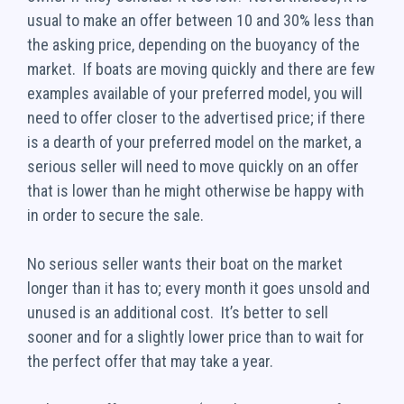
usual to make an offer between 10 and 30% less than
the asking price, depending on the buoyancy of the
market. If boats are moving quickly and there are few
examples available of your preferred model, you will
need to offer closer to the advertised price; if there
is a dearth of your preferred model on the market, a
serious seller will need to move quickly on an offer
that is lower than he might otherwise be happy with
in order to secure the sale.
No serious seller wants their boat on the market
longer than it has to; every month it goes unsold and
unused is an additional cost. It’s better to sell
sooner and for a slightly lower price than to wait for
the perfect offer that may take a year.