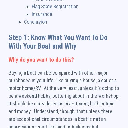
Flag State Registration
Insurance
Conclusion
Step 1: Know What You Want To Do
With Your Boat and Why
Why do you want to do this?
Buying a boat can be compared with other major
purchases in your life…like buying a house, a car or a
motor home/RV. At the very least, unless it’s going to
be a weekend hobby, pottering about in the workshop,
it should be considered an investment, both in time
and money. Understand, though, that unless there
are exceptional circumstances, a boat is
not
an
appreciating asset like land or buildings but