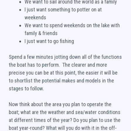
We want to sail around the world as a family
I just want something to potter on at
weekends
We want to spend weekends on the lake with
family & friends
I just want to go fishing
Spend a few minutes jotting down all of the functions
the boat has to perform. The clearer and more
precise you can be at this point, the easier it will be
to shortlist the potential makes and models in the
stages to follow.
Now think about the area you plan to operate the
boat; what are the weather and sea/water conditions
at different times of the year? Do you plan to use the
boat year-round? What will you do with it in the off-