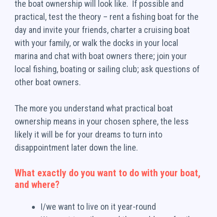
the boat ownership will look like. If possible and
practical, test the theory – rent a fishing boat for the
day and invite your friends, charter a cruising boat
with your family, or walk the docks in your local
marina and chat with boat owners there; join your
local fishing, boating or sailing club; ask questions of
other boat owners.
The more you understand what practical boat
ownership means in your chosen sphere, the less
likely it will be for your dreams to turn into
disappointment later down the line.
What exactly do you want to do with your boat,
and where?
I/we want to live on it year-round