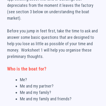
depreciates from the moment it leaves the factory
(see section 3 below on understanding the boat
market).
Before you jump in feet first, take the time to ask and
answer some basic questions that are designed to
help you lose as little as possible of your time and
money. Worksheet 1 will help you organise these
preliminary thoughts.
Who is the boat for?
Me?
Me and my partner?
Me and my family?
Me and my family and friends?