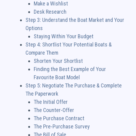
Make a Wishlist
Desk Research
Step 3: Understand the Boat Market and Your
Options
Staying Within Your Budget
Step 4: Shortlist Your Potential Boats &
Compare Them
Shorten Your Shortlist
Finding the Best Example of Your
Favourite Boat Model
Step 5: Negotiate The Purchase & Complete
The Paperwork
The Initial Offer
The Counter-Offer
The Purchase Contract
The Pre-Purchase Survey
The Bill of Sale