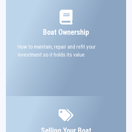
Boat Ownership
How to maintain, repair and refit your
investment so it holds its value
Selling Your Boat