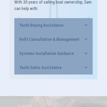
With 30 years of sailing boat ownership, Sam
can help with:
Yacht Buying Assistance
Refit Consultation & Management
Systems Installation Guidance
Yacht Sales Assistance