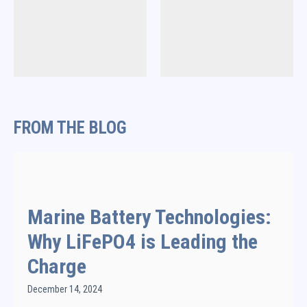
FROM THE BLOG
Marine Battery Technologies:
Why LiFePO4 is Leading the
Charge
December 14, 2024