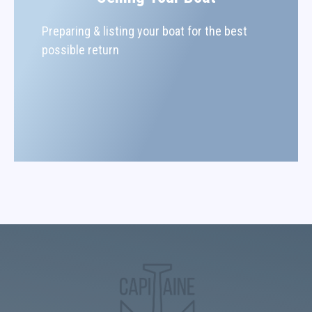
Preparing & listing your boat for the best
possible return