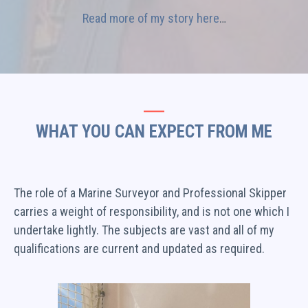
Read more of my story here
…
WHAT YOU CAN EXPECT FROM ME
The role of a Marine Surveyor and Professional Skipper
carries a weight of responsibility, and is not one which I
undertake lightly. The subjects are vast and all of my
qualifications are current and updated as required.