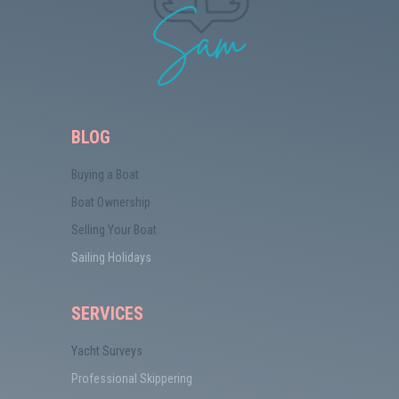
BLOG
Buying a Boat
Boat Ownership
Selling Your Boat
Sailing Holidays
SERVICES
Yacht Surveys
Professional Skippering