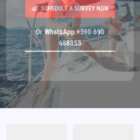
SCHEDULE A SURVEY NOW
Or WhatsApp +590 690
688855