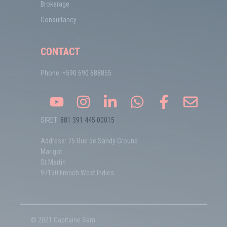
Brokerage
Consultancy
CONTACT
Phone: +590 690 688855
SIRET:
881 391 445 00015
Address: 75 Rue de Sandy Ground
Marigot
St Martin
97150 French West Indies
© 2021 Capitaine Sam