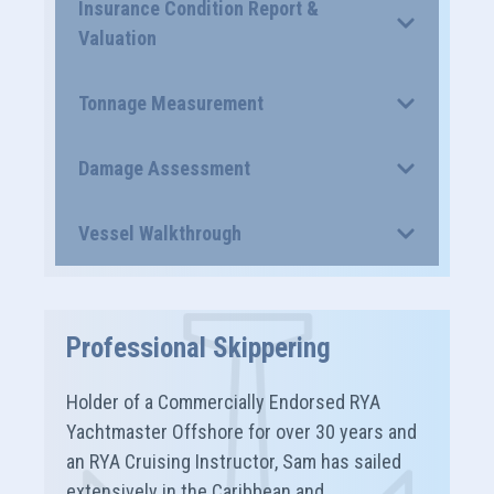
Insurance Condition Report &
Valuation
Tonnage Measurement
Damage Assessment
Vessel Walkthrough
Professional Skippering
Holder of a Commercially Endorsed RYA
Yachtmaster Offshore for over 30 years and
an RYA Cruising Instructor, Sam has sailed
extensively in the Caribbean and