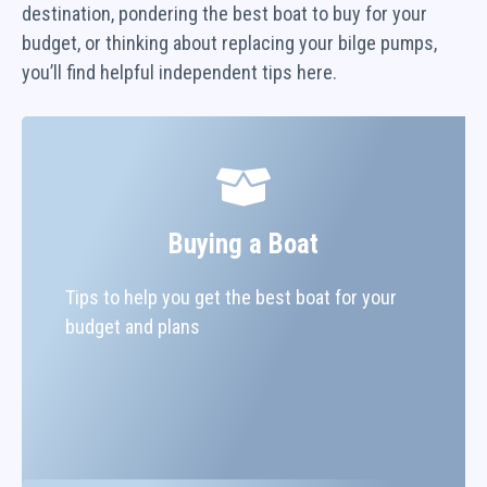
destination, pondering the best boat to buy for your
budget, or thinking about replacing your bilge pumps,
you’ll find helpful independent tips here.
Buying a Boat
Tips to help you get the best boat for your
budget and plans