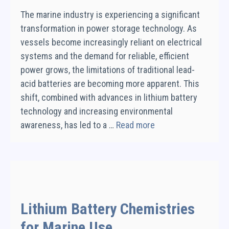
The marine industry is experiencing a significant
transformation in power storage technology. As
vessels become increasingly reliant on electrical
systems and the demand for reliable, efficient
power grows, the limitations of traditional lead-
acid batteries are becoming more apparent. This
shift, combined with advances in lithium battery
technology and increasing environmental
awareness, has led to a …
Read more
Lithium Battery Chemistries
for Marine Use