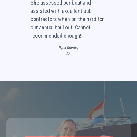
She assessed our boat and
assisted with excellent sub
contractors when on the hard for
our annual haul out. Cannot
recommended enough!
Ryan Duminy
SA