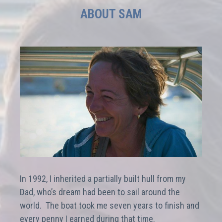
ABOUT SAM
In 1992, I inherited a partially built hull from my
Dad, who’s dream had been to sail around the
world. The boat took me seven years to finish and
every penny I earned during that time.