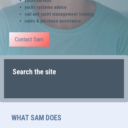
yacht surveys
yacht systems advice
sail and yacht management training
sales & purchase assistance
Contact Sam
Search the site
[wpdreams_ajaxsearchlite]
WHAT SAM DOES