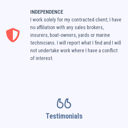
INDEPENDENCE
I work solely for my contracted client; I have
no affiliation with any sales brokers,
insurers, boat-owners, yards or marine
technicians. I will report what I find and I will
not undertake work where I have a conflict
of interest.
Testimonials