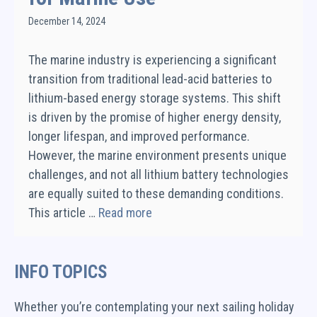
December 14, 2024
The marine industry is experiencing a significant
transition from traditional lead-acid batteries to
lithium-based energy storage systems. This shift
is driven by the promise of higher energy density,
longer lifespan, and improved performance.
However, the marine environment presents unique
challenges, and not all lithium battery technologies
are equally suited to these demanding conditions.
This article …
Read more
INFO TOPICS
Whether you’re contemplating your next sailing holiday