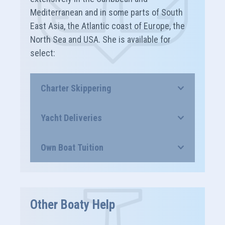
Mediterranean and in some parts of South
East Asia, the Atlantic coast of Europe, the
North Sea and USA. She is available for
select:
Charter Skippering
Yacht Deliveries
Own Boat Tuition
Other Boaty Help