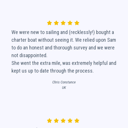
We were new to sailing and (recklessly!) bought a
charter boat without seeing it. We relied upon Sam
to do an honest and thorough survey and we were
not disappointed.
She went the extra mile, was extremely helpful and
kept us up to date through the process.
Chris Constance
UK