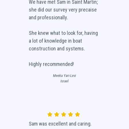
We have met Sam in Saint Martin;
she did our survey very precaise
and professionally.
She knew what to look for, having
a lot of knowledge in boat
construction and systems.
Highly recommended!
Meeka Yari-Levi
Israel
Sam was excellent and caring.