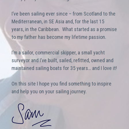
I’ve been sailing ever since – from Scotland to the
Mediterranean, in SE Asia and, for the last 15
years, in the Caribbean. What started as a promise
to my father has become my lifetime passion.
I’m a sailor, commercial skipper, a small yacht
surveyor and I’ve built, sailed, refitted, owned and
maintained sailing boats for 35 years… and I love it!
On this site I hope you find something to inspire
and help you on your sailing journey.