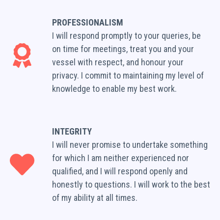
PROFESSIONALISM
I will respond promptly to your queries, be
on time for meetings, treat you and your
vessel with respect, and honour your
privacy. I commit to maintaining my level of
knowledge to enable my best work.
INTEGRITY
I will never promise to undertake something
for which I am neither experienced nor
qualified, and I will respond openly and
honestly to questions. I will work to the best
of my ability at all times.