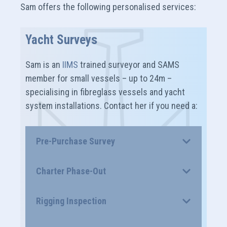
Sam offers the following personalised services:
Yacht Surveys
Sam is an
IIMS
trained surveyor and SAMS
member for small vessels – up to 24m –
specialising in fibreglass vessels and yacht
system installations. Contact her if you need a:
Pre-Purchase Survey
Charter Phase-Out
Rigging Inspection